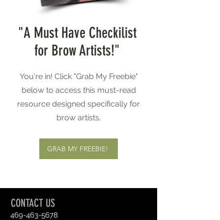
"A Must Have Checkilist
for Brow Artists!"
You're in! Click "Grab My Freebie"
below to access this must-read
resource designed specifically for
brow artists.
GRAB MY FREEBIE!
CONTACT US
469-463-5678