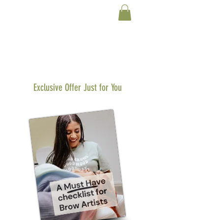
Exclusive Offer Just for You