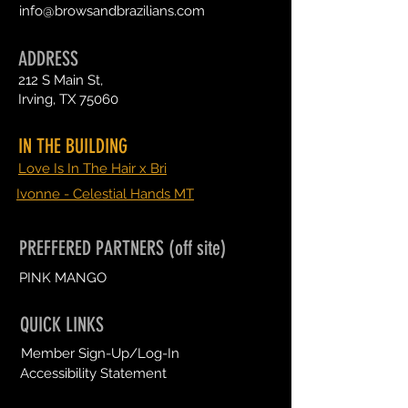
info@browsandbrazilians.com
ADDRESS
212 S Main St,
Irving, TX 75060
IN THE BUILDING
Love Is In The Hair x Bri
Ivonne - Celestial Hands MT
PREFFERED PARTNERS (off site)
PINK MANGO
QUICK LINKS
Member Sign-Up/Log-In
Accessibility Statement