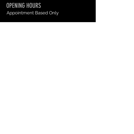
OPENING HOURS
Appointment Based Only
SEND US A MESSAGE
First Name
Last Name
Email
Message