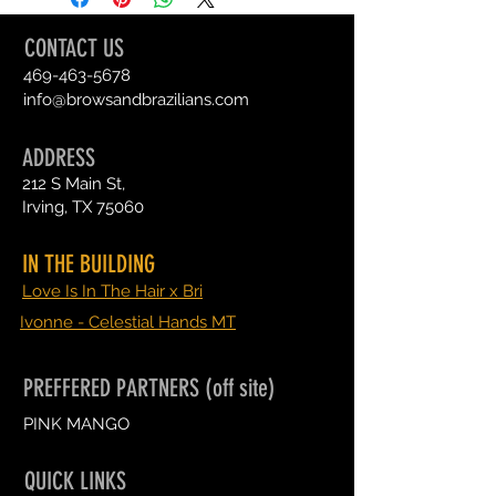
CONTACT US
469-463-5678
info@browsandbrazilians.com
ADDRESS
212 S Main St,
Irving, TX 75060
IN THE BUILDING
Love Is In The Hair x Bri
Ivonne - Celestial Hands MT
PREFFERED PARTNERS (off site)
PINK MANGO
QUICK LINKS