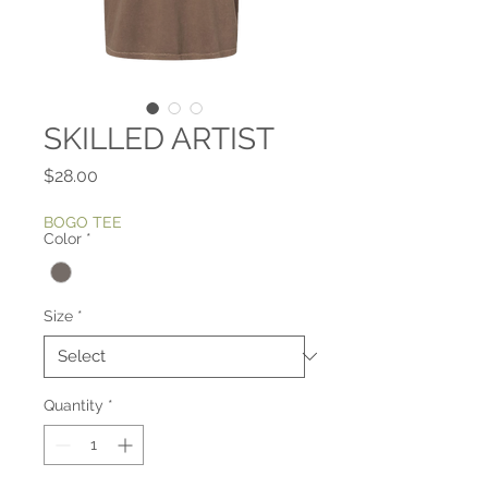
SKILLED ARTIST
Price
$28.00
BOGO TEE
Color
*
Size
*
Quantity
*