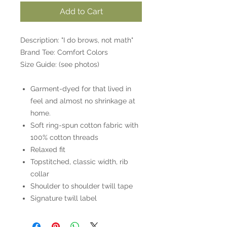
Add to Cart
Description: "I do brows, not math"
Brand Tee: Comfort Colors
Size Guide: (see photos)
Garment-dyed for that lived in
feel and almost no shrinkage at
home.
Soft ring-spun cotton fabric with
100% cotton threads
Relaxed fit
Topstitched, classic width, rib
collar
Shoulder to shoulder twill tape
Signature twill label