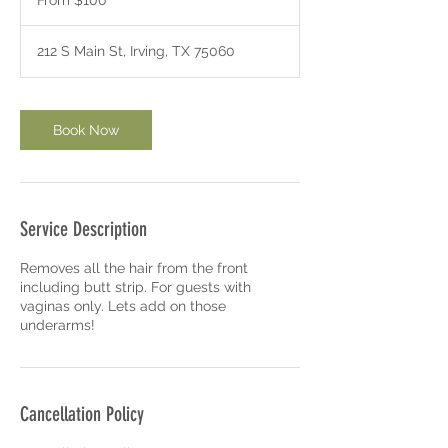
From $100
US
m
dollars
i
n
212 S Main St, Irving, TX 75060
-
1
h
3
Book Now
0
m
i
n
Service Description
Removes all the hair from the front
including butt strip. For guests with
vaginas only. Lets add on those
underarms!
Cancellation Policy