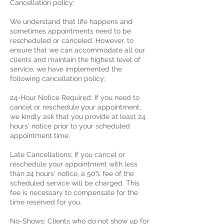
Cancellation policy:
We understand that life happens and
sometimes appointments need to be
rescheduled or canceled. However, to
ensure that we can accommodate all our
clients and maintain the highest level of
service, we have implemented the
following cancellation policy:
24-Hour Notice Required: If you need to
cancel or reschedule your appointment,
we kindly ask that you provide at least 24
hours' notice prior to your scheduled
appointment time.
Late Cancellations: If you cancel or
reschedule your appointment with less
than 24 hours' notice, a 50% fee of the
scheduled service will be charged. This
fee is necessary to compensate for the
time reserved for you.
No-Shows: Clients who do not show up for