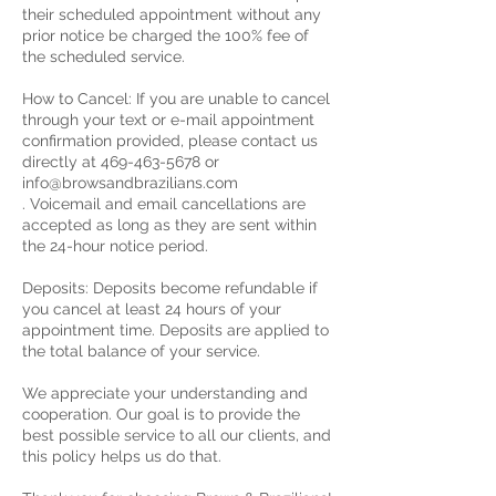
their scheduled appointment without any
prior notice be charged the 100% fee of
the scheduled service.
How to Cancel: If you are unable to cancel
through your text or e-mail appointment
confirmation provided, please contact us
directly at 469-463-5678 or
info@browsandbrazilians.com
. Voicemail and email cancellations are
accepted as long as they are sent within
the 24-hour notice period.
Deposits: Deposits become refundable if
you cancel at least 24 hours of your
appointment time. Deposits are applied to
the total balance of your service.
We appreciate your understanding and
cooperation. Our goal is to provide the
best possible service to all our clients, and
this policy helps us do that.