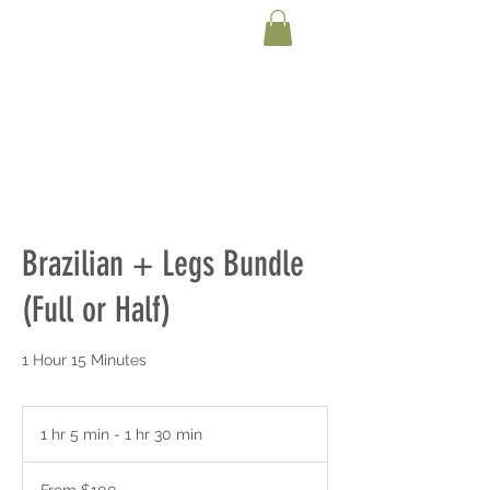
Brazilian + Legs Bundle
(Full or Half)
1 Hour 15 Minutes
1 hr 5 min - 1 hr 30 min
1
h
From
5
100