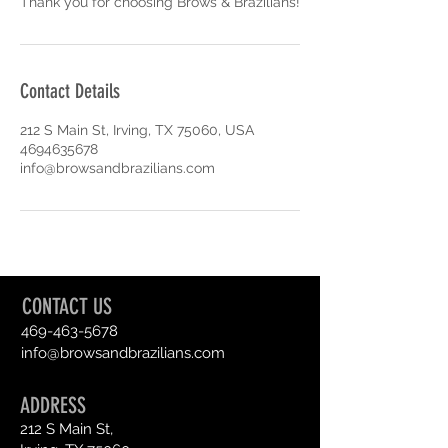
Thank you for choosing Brows & Brazilians!
Contact Details
212 S Main St, Irving, TX 75060, USA
4694635678
info@browsandbrazilians.com
CONTACT US
469-463-5678
info@browsandbrazilians.com
ADDRESS
212 S Main St,