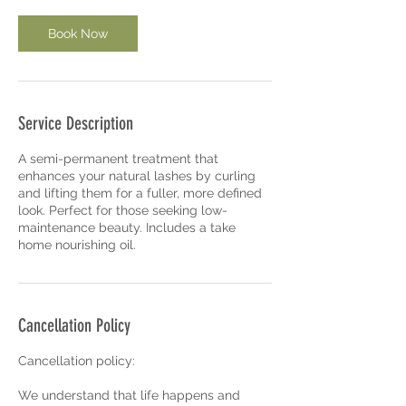
n
Book Now
Service Description
A semi-permanent treatment that
enhances your natural lashes by curling
and lifting them for a fuller, more defined
look. Perfect for those seeking low-
maintenance beauty. Includes a take
home nourishing oil.
Cancellation Policy
Cancellation policy:
We understand that life happens and