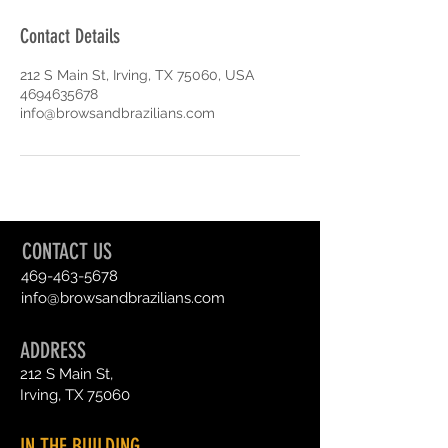
Contact Details
212 S Main St, Irving, TX 75060, USA
4694635678
info@browsandbrazilians.com
CONTACT US
469-463-5678
info@browsandbrazilians.com
ADDRESS
212 S Main St,
Irving, TX 75060
IN THE BUILDING