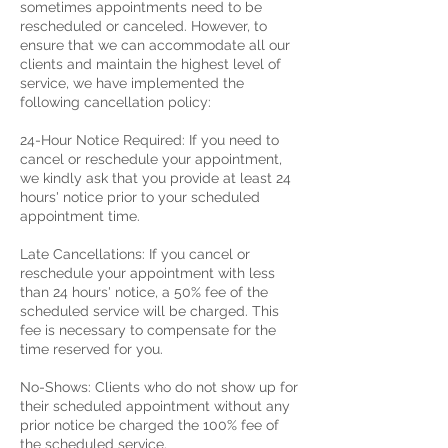
sometimes appointments need to be
rescheduled or canceled. However, to
ensure that we can accommodate all our
clients and maintain the highest level of
service, we have implemented the
following cancellation policy:
24-Hour Notice Required: If you need to
cancel or reschedule your appointment,
we kindly ask that you provide at least 24
hours' notice prior to your scheduled
appointment time.
Late Cancellations: If you cancel or
reschedule your appointment with less
than 24 hours' notice, a 50% fee of the
scheduled service will be charged. This
fee is necessary to compensate for the
time reserved for you.
No-Shows: Clients who do not show up for
their scheduled appointment without any
prior notice be charged the 100% fee of
the scheduled service.