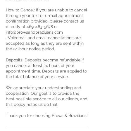
How to Cancel: If you are unable to cancel
through your text or e-mail appointment
confirmation provided, please contact us
directly at 469-463-5678 or
info@browsandbrazilians.com
. Voicemail and email cancellations are
accepted as long as they are sent within
the 24-hour notice period.
Deposits: Deposits become refundable if
you cancel at least 24 hours of your
appointment time. Deposits are applied to
the total balance of your service.
We appreciate your understanding and
cooperation. Our goal is to provide the
best possible service to all our clients, and
this policy helps us do that.
Thank you for choosing Brows & Brazilians!