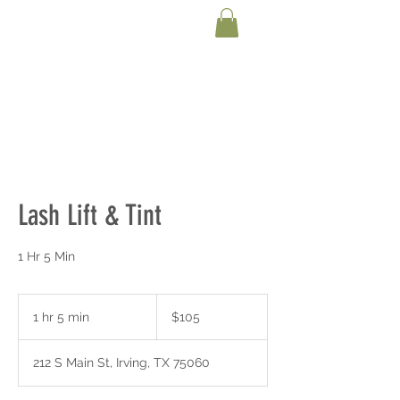
Lash Lift & Tint
1 Hr 5 Min
105
US
1 hr 5 min
1
$105
dollars
h
5
212 S Main St, Irving, TX 75060
m
i